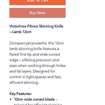
Add To Cart
Buy Now
Victorinox Fibrox Skinning Knife
– Lamb 12cm
Compact yet powerful, this 12cm
lamb skinning knife features a
flared fine tip and wide curved
edge – offering precision and
ease when working through hides
and fat layers. Designed for
control in tight spaces and fast,
efficient skinning.
Key Features:
12cm wide curved blade
–
tailored for efficient skinning