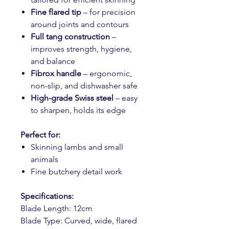
Fine flared tip
– for precision
around joints and contours
Full tang construction
–
improves strength, hygiene,
and balance
Fibrox handle
– ergonomic,
non-slip, and dishwasher safe
High-grade Swiss steel
– easy
to sharpen, holds its edge
Perfect for:
Skinning lambs and small
animals
Fine butchery detail work
Specifications:
Blade Length: 12cm
Blade Type: Curved, wide, flared