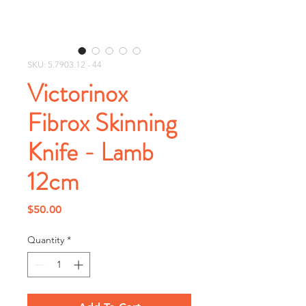
SKU: 5.7903.12 - 44
Victorinox
Fibrox Skinning
Knife - Lamb
12cm
Price
$50.00
Quantity
*