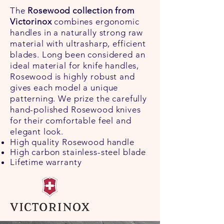
The
Rosewood collection from
Victorinox
combines ergonomic
handles in a naturally strong raw
material with ultrasharp, efficient
blades. Long been considered an
ideal material for knife handles,
Rosewood is highly robust and
gives each model a unique
patterning. We prize the carefully
hand-polished Rosewood knives
for their comfortable feel and
elegant look.
High quality Rosewood handle
High carbon stainless-steel blade
Lifetime warranty