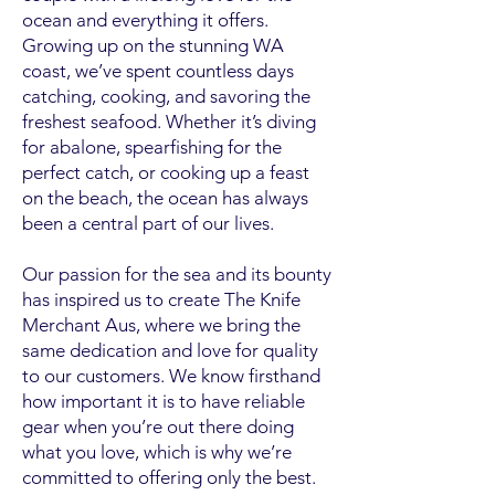
ocean and everything it offers.
Growing up on the stunning WA
coast, we’ve spent countless days
catching, cooking, and savoring the
freshest seafood. Whether it’s diving
for abalone, spearfishing for the
perfect catch, or cooking up a feast
on the beach, the ocean has always
been a central part of our lives.
Our passion for the sea and its bounty
has inspired us to create The Knife
Merchant Aus, where we bring the
same dedication and love for quality
to our customers. We know firsthand
how important it is to have reliable
gear when you’re out there doing
what you love, which is why we’re
committed to offering only the best.