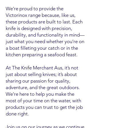
We’re proud to provide the
Victorinox range because, like us,
these products are built to last. Each
knife is designed with precision,
durability, and functionality in mind—
just what you need whether you’re on
a boat filleting your catch or in the
kitchen preparing a seafood feast.
At The Knife Merchant Aus, it’s not
just about selling knives; it’s about
sharing our passion for quality,
adventure, and the great outdoors.
We’re here to help you make the
most of your time on the water, with
products you can trust to get the job
done right.
Join us on our journey as we continue