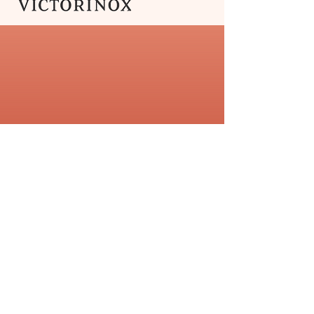
Swibo
The
Victorinox Swibo range
of