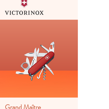
Grand Maître