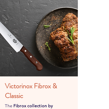
Victorinox Fibrox &
Classic
The
Fibrox collection by