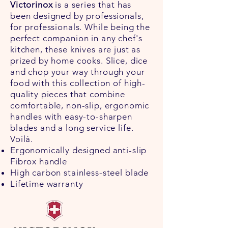
Victorinox
is a series that has
been designed by professionals,
for professionals. While being the
perfect companion in any chef's
kitchen, these knives are just as
prized by home cooks. Slice, dice
and chop your way through your
food with this collection of high-
quality pieces that combine
comfortable, non-slip, ergonomic
handles with easy-to-sharpen
blades and a long service life.
Voilà.
Ergonomically designed anti-slip
Fibrox handle
High carbon stainless-steel blade
Lifetime warranty