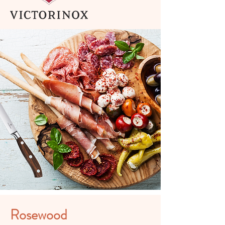
Rosewood