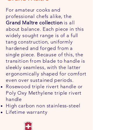
For amateur cooks and
professional chefs alike, the
Grand Maître collection
is all
about balance. Each piece in this
widely sought range is of a full
tang construction, uniformly
hardened and forged from a
single piece. Because of this, the
transition from blade to handle is
sleekly seamless, with the latter
ergonomically shaped for comfort
even over sustained periods.
Rosewood triple rivert handle or
Poly Oxy Methylene triple rivert
handle
High carbon non stainless-steel
Lifetime warranty