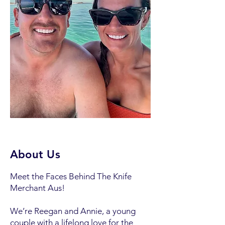
About Us
Meet the Faces Behind The Knife
Merchant Aus!
We’re Reegan and Annie, a young
couple with a lifelong love for the