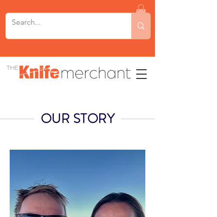
OUR STORY