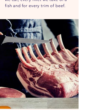
to do anything. We are honest
fish and for every trim of beef.
with our products and how they
can serve you.