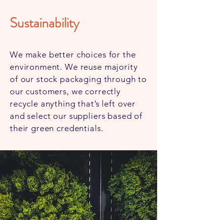
Sustainability
We make better choices for the
environment. We reuse majority
of our stock packaging through to
our customers, we correctly
recycle anything that’s left over
and select our suppliers based of
their green credentials.