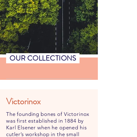
OUR COLLECTIONS
Victorinox
The founding bones of Victorinox
was first established in 1884 by
Karl Elsener when he opened his
cutler’s workshop in the small