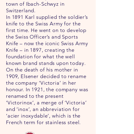
town of Ibach-Schwyz in
Switzerland.
In 1891 Karl supplied the soldier’s
knife to the Swiss Army for the
first time. He went on to develop
the Swiss Officer’s and Sports
Knife – now the iconic Swiss Army
Knife – in 1897, creating the
foundation for what the well
known brand stands upon today.
On the death of his mother in
1909, Elsener decided to rename
the company ‘Victoria’ in her
honour. In 1921, the company was
renamed to the present
‘Victorinox’, a merge of ‘Victoria’
and ‘inox’, an abbreviation for
‘acier inoxydable’, which is the
French term for stainless steel.