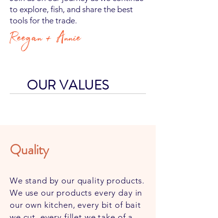
to explore, fish, and share the best
tools for the trade.​​
Reegan + Annie
OUR VALUES
Quality
Integrity
We stand by our quality products.
We use our products every day in
We want to equip people with the
our own kitchen, every bit of bait
right tools, enabling the average
we cut, every fillet we take of a