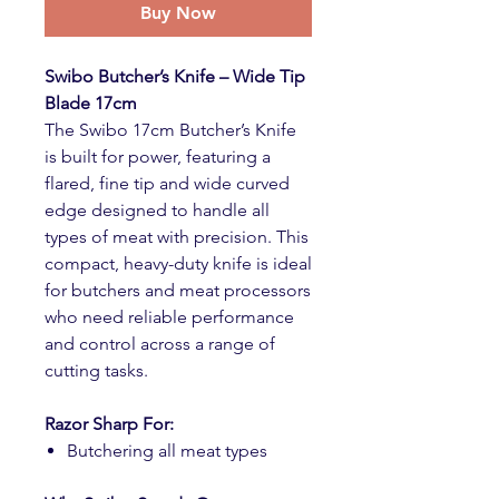
Buy Now
Swibo Butcher’s Knife – Wide Tip
Blade 17cm
The Swibo 17cm Butcher’s Knife
is built for power, featuring a
flared, fine tip and wide curved
edge designed to handle all
types of meat with precision. This
compact, heavy-duty knife is ideal
for butchers and meat processors
who need reliable performance
and control across a range of
cutting tasks.
Razor Sharp For:
Butchering all meat types