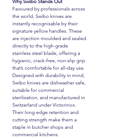
Why Swibo Stands Out
Favoured by professionals across
the world, Swibo knives are
instantly recognisable by their
signature yellow handles. These
are injection moulded and sealed
directly to the high-grade
stainless steel blade, offering a
hygienic, crack-free, non-slip grip
that’s comfortable for all-day use.
Designed with durability in mind,
Swibo knives are dishwasher safe,
suitable for commercial
sterilisation, and manufactured in
Switzerland under Victorinox.
Their long edge retention and
cutting strength make them a
staple in butcher shops and
commercial kitchens.