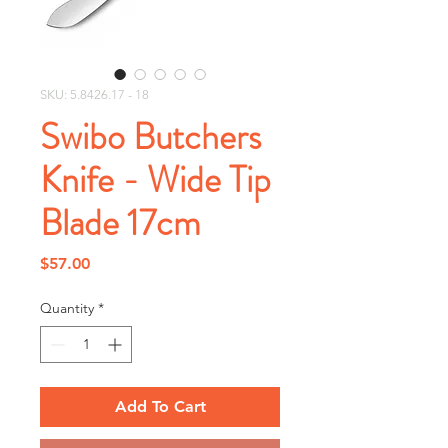
SKU: 5.8426.17 - 18
Swibo Butchers
Knife - Wide Tip
Blade 17cm
Price
$57.00
Quantity
*
Add To Cart