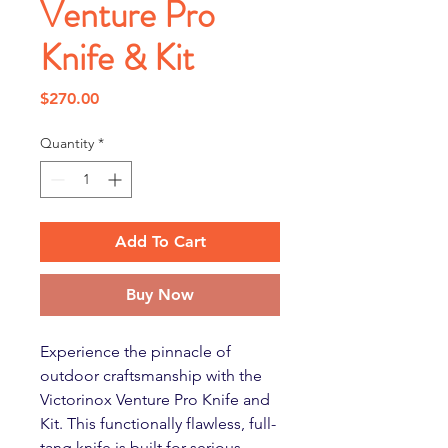
Venture Pro
Knife & Kit
Price
$270.00
Quantity
*
Add To Cart
Buy Now
Experience the pinnacle of
outdoor craftsmanship with the
Victorinox Venture Pro Knife and
Kit. This functionally flawless, full-
tang knife is built for serious