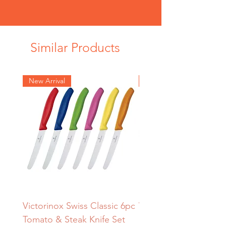
Similar Products
New Arrival
New Arrival
Victorinox Swiss Classic 6pc
Victorinox Redwood
Tomato & Steak Knife Set
Sharpening Steel – 2