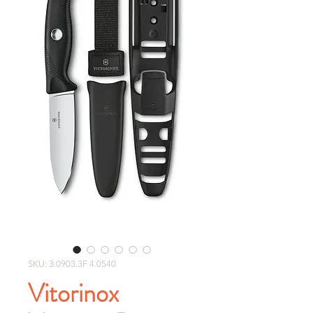
SKU: 3.0903.3F 4.0540
Vitorinox