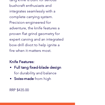
bushcraft enthusiasts and
integrates seamlessly with a
complete carrying system.
Precision-engineered for
adventure, the knife features a
proven flat grind geometry for
expert carving and an integrated
bow drill divot to help ignite a
fire when it matters most.
Knife Features:
Full tang fixed-blade design
for durability and balance
Swiss-made
from high
RRP $435.00