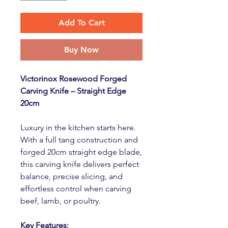
Add To Cart
Buy Now
Victorinox Rosewood Forged
Carving Knife – Straight Edge
20cm
Luxury in the kitchen starts here.
With a full tang construction and
forged 20cm straight edge blade,
this carving knife delivers perfect
balance, precise slicing, and
effortless control when carving
beef, lamb, or poultry.
Key Features: