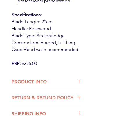
professional presentation
Specifications:
Blade Length: 20cm
Handle: Rosewood
Blade Type: Straight edge
Construction: Forged, full tang
Care: Hand wash recommended
RRP:
$375.00
PRODUCT INFO
Knife
RETURN & REFUND POLICY
BRAND - Victorinox
BLADE LENGTH - 20cm length
We want you to be entirely satisfied
BLADE MATERIAL - High carbon
SHIPPING INFO
with you purchase and products.
non stainless-steel X50CRMo V15
If you have received an incorrect or
steel)
Shipping Rates:
damaged product, or are unhappy
COLOUR - Rosewood