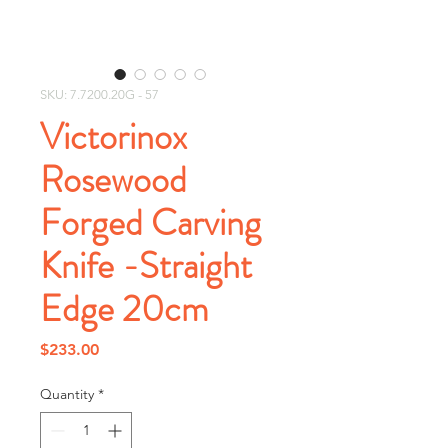
SKU: 7.7200.20G - 57
Victorinox
Rosewood
Forged Carving
Knife -Straight
Edge 20cm
Price
$233.00
Quantity
*