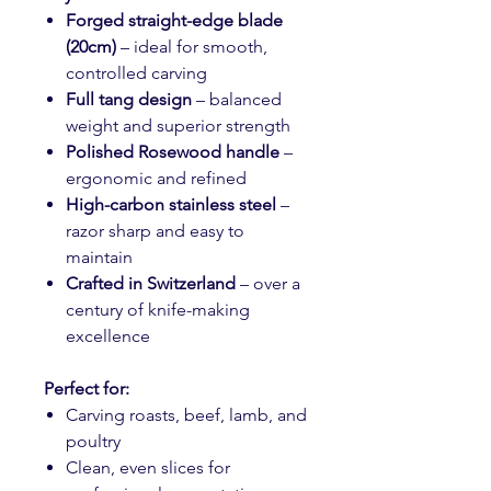
Forged straight-edge blade
(20cm)
– ideal for smooth,
controlled carving
Full tang design
– balanced
weight and superior strength
Polished Rosewood handle
–
ergonomic and refined
High-carbon stainless steel
–
razor sharp and easy to
maintain
Crafted in Switzerland
– over a
century of knife-making
excellence
Perfect for:
Carving roasts, beef, lamb, and
poultry
Clean, even slices for