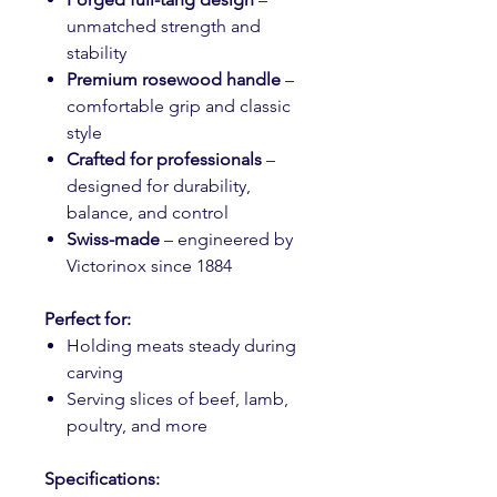
unmatched strength and
stability
Premium rosewood handle
–
comfortable grip and classic
style
Crafted for professionals
–
designed for durability,
balance, and control
Swiss-made
– engineered by
Victorinox since 1884
Perfect for:
Holding meats steady during
carving
Serving slices of beef, lamb,
poultry, and more
Specifications: