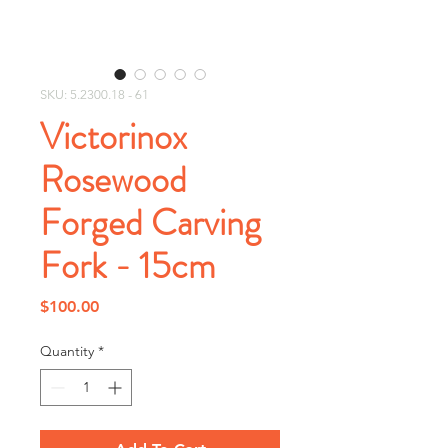
SKU: 5.2300.18 - 61
Victorinox
Rosewood
Forged Carving
Fork - 15cm
Price
$100.00
Quantity
*