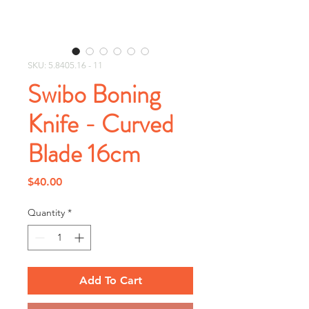
SKU: 5.8405.16 - 11
Swibo Boning
Knife - Curved
Blade 16cm
Price
$40.00
Quantity
*
Add To Cart