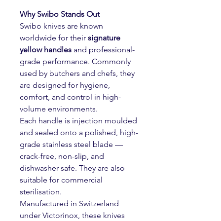
Why Swibo Stands Out
Swibo knives are known
worldwide for their
signature
yellow handles
and professional-
grade performance. Commonly
used by butchers and chefs, they
are designed for hygiene,
comfort, and control in high-
volume environments.
Each handle is injection moulded
and sealed onto a polished, high-
grade stainless steel blade —
crack-free, non-slip, and
dishwasher safe. They are also
suitable for commercial
sterilisation.
Manufactured in Switzerland
under
Victorinox, these knives