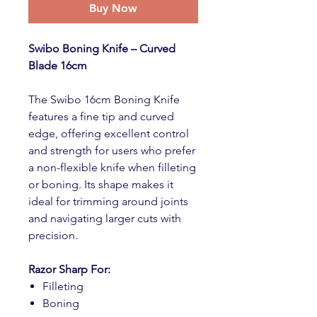
Buy Now
Swibo Boning Knife – Curved
Blade 16cm
The Swibo 16cm Boning Knife
features a fine tip and curved
edge, offering excellent control
and strength for users who prefer
a non-flexible knife when filleting
or boning. Its shape makes it
ideal for trimming around joints
and navigating larger cuts with
precision.
Razor Sharp For:
Filleting
Boning