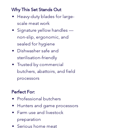
Why This Set Stands Out
Heavy-duty blades for large-
scale meat work
Signature yellow handles —
non-slip, ergonomic, and
sealed for hygiene
Dishwasher safe and
sterilisation-friendly
Trusted by commercial
butchers, abattoirs, and field
processors
Perfect For:
Professional butchers
Hunters and game processors
Farm use and livestock
preparation
Serious home meat