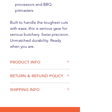
processors and BBQ
pitmasters
Built to handle the toughest cuts
with ease, this is serious gear for
serious butchery. Swiss precision.
Unmatched durability. Ready
when you are.
PRODUCT INFO
BLADE MATERIAL - High carbon
RETURN & REFUND POLICY
stainless-steel
COLOUR - Yellow
We want you to be entirely satisfied
HANDLE - Ergonomic nylon non-
SHIPPING INFO
with you purchase and products.
slip handle
If you have received an incorrect or
ORIGIN - Made in Switzerland
Shipping Rates:
damaged product, or are unhappy
Flat $12.95
with your purchase for any reason
Free over $299
please contact The new email