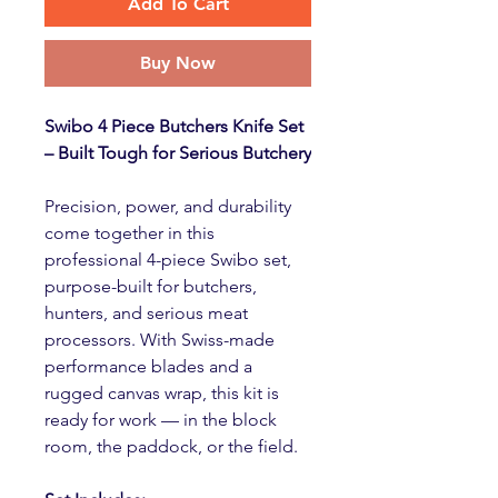
Add To Cart
Buy Now
Swibo 4 Piece Butchers Knife Set
– Built Tough for Serious Butchery
Precision, power, and durability
come together in this
professional 4-piece Swibo set,
purpose-built for butchers,
hunters, and serious meat
processors. With Swiss-made
performance blades and a
rugged canvas wrap, this kit is
ready for work — in the block
room, the paddock, or the field.