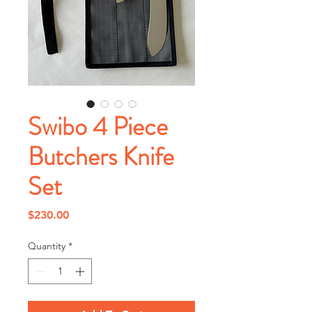
Swibo 4 Piece
Butchers Knife
Set
Price
$230.00
Quantity
*