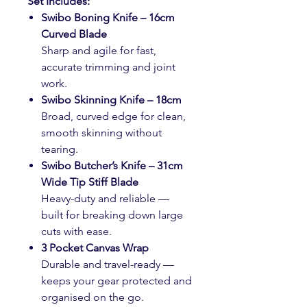
Set Includes:
Swibo Boning Knife – 16cm
Curved Blade
Sharp and agile for fast,
accurate trimming and joint
work.
Swibo Skinning Knife – 18cm
Broad, curved edge for clean,
smooth skinning without
tearing.
Swibo Butcher’s Knife – 31cm
Wide Tip Stiff Blade
Heavy-duty and reliable —
built for breaking down large
cuts with ease.
3 Pocket Canvas Wrap
Durable and travel-ready —
keeps your gear protected and
organised on the go.