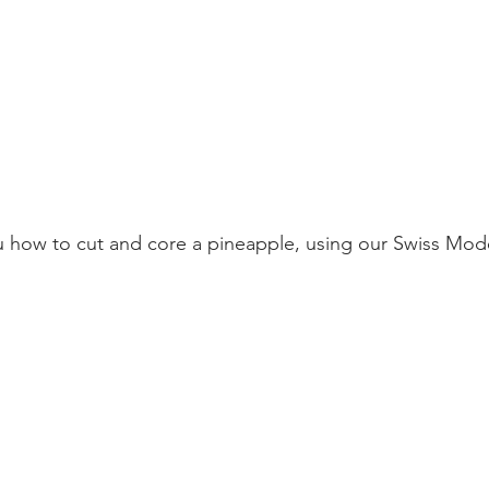
 how to cut and core a pineapple, using our Swiss Mode