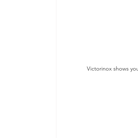
Victorinox shows you