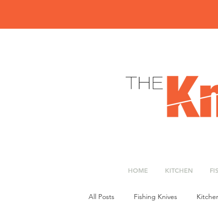
HOME
KITCHEN
FI
All Posts
Fishing Knives
Kitche