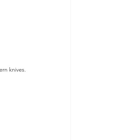
rn knives. 