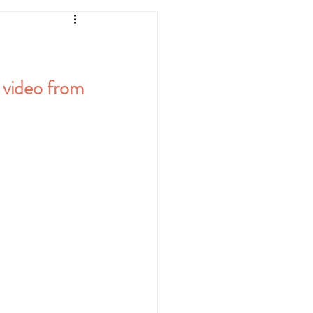
k video from 