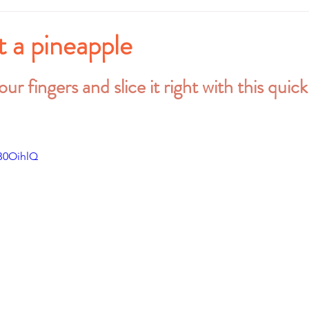
 a pineapple
stars.
ur fingers and slice it right with this quic
B0OihlQ