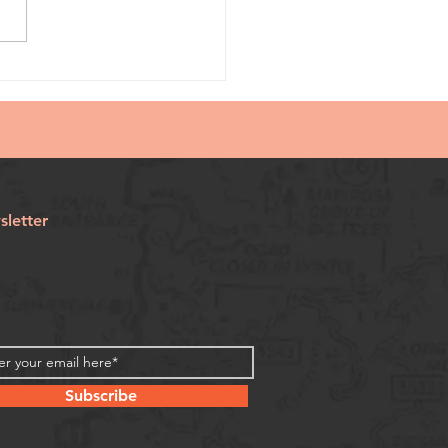
letter
Subscribe