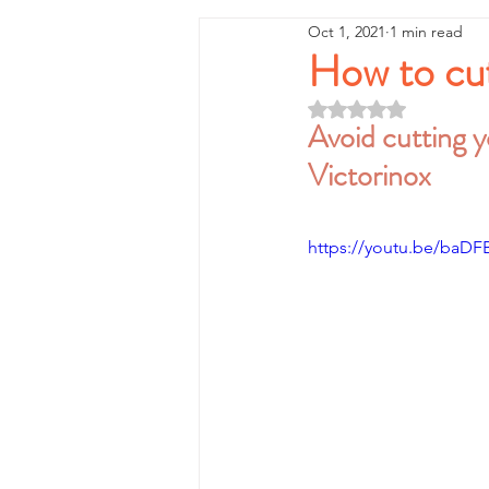
Oct 1, 2021
1 min read
How to cut
Rated NaN out of 5 
Avoid cutting yo
Victorinox
https://youtu.be/baDF