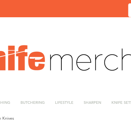
SHING
BUTCHERING
LIFESTYLE
SHARPEN
KNIFE SET
n Knives