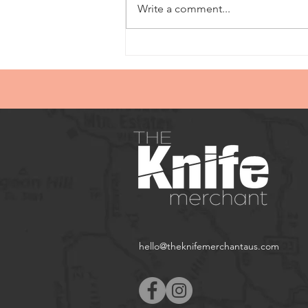
Write a comment...
hello@theknifemerchantaus.com