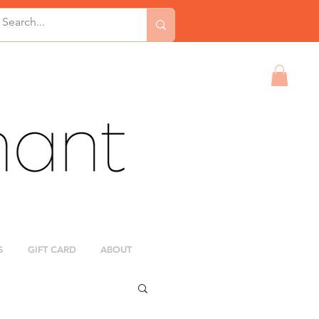
S
GIFT CARD
ABOUT