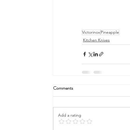
Victorinox
Pineapple
Kitchen Knives
Comments
Add a rating