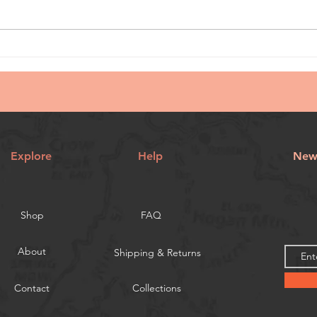
Explore
Help
News
Shop
FAQ
About
Shipping & Returns
Contact
Collections